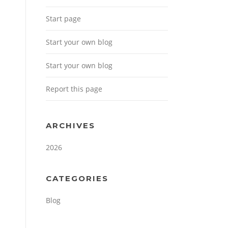
Start page
Start your own blog
Start your own blog
Report this page
ARCHIVES
2026
CATEGORIES
Blog