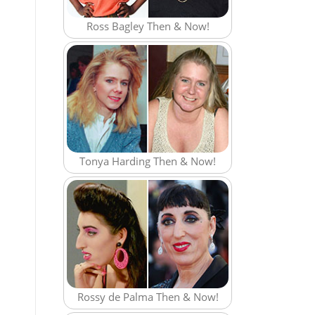
Ross Bagley Then & Now!
Tonya Harding Then & Now!
Rossy de Palma Then & Now!