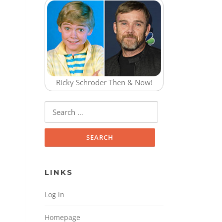
Ricky Schroder Then & Now!
Search for:
LINKS
Log in
Homepage