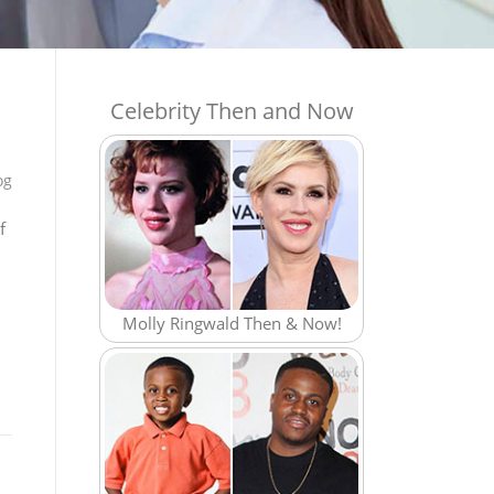
Celebrity Then and Now
og
f
Molly Ringwald Then & Now!