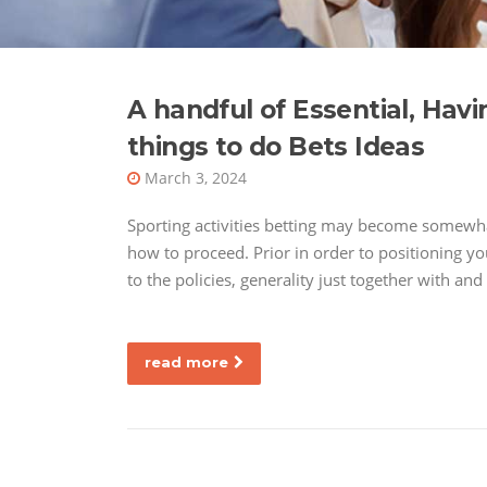
A handful of Essential, Havi
things to do Bets Ideas
March 3, 2024
Sporting activities betting may become somewhat 
how to proceed. Prior in order to positioning yo
to the policies, generality just together with and
read more