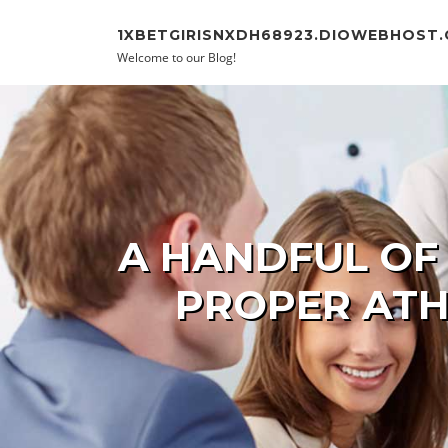
Skip to content
1XBETGIRISNXDH68923.DIOWEBHOST
Welcome to our Blog!
A HANDFUL OF 
PROPER ATH