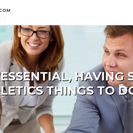
.COM
ESSENTIAL, HAVING 
LETICS THINGS TO DO