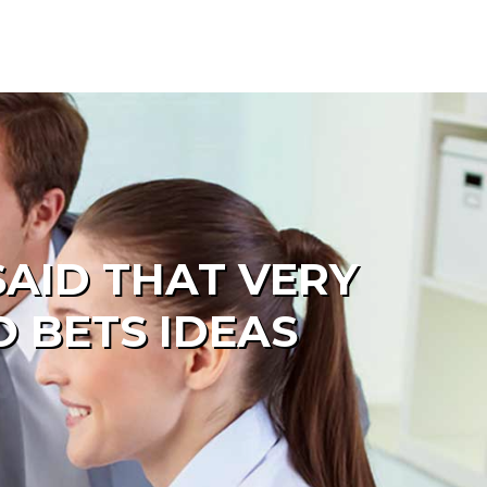
SAID THAT VERY
 BETS IDEAS