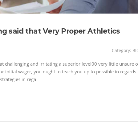
ng said that Very Proper Athletics
Category:
Bl
challenging and irritating a superior level00 very little unsure o
ur initial wager, you ought to teach you up to possible in regards
 strategies in rega