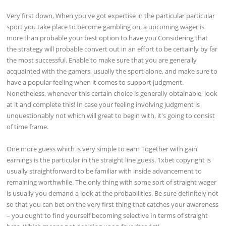
Very first down, When you've got expertise in the particular particular
sport you take place to become gambling on, a upcoming wager is
more than probable your best option to have you Considering that
the strategy will probable convert out in an effort to be certainly by far
the most successful. Enable to make sure that you are generally
acquainted with the gamers, usually the sport alone, and make sure to
have a popular feeling when it comes to support judgment.
Nonetheless, whenever this certain choice is generally obtainable, look
at it and complete this! In case your feeling involving judgment is
unquestionably not which will great to begin with, it's going to consist
of time frame.
One more guess which is very simple to earn Together with gain
earnings is the particular in the straight line guess. 1xbet copyright is
usually straightforward to be familiar with inside advancement to
remaining worthwhile. The only thing with some sort of straight wager
is usually you demand a look at the probabilities. Be sure definitely not
so that you can bet on the very first thing that catches your awareness
– you ought to find yourself becoming selective In terms of straight