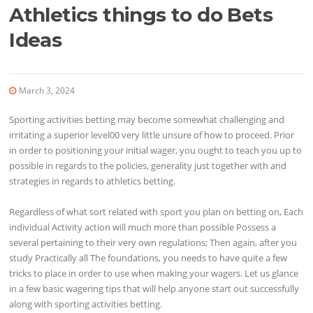
Athletics things to do Bets
Ideas
March 3, 2024
Sporting activities betting may become somewhat challenging and
irritating a superior level00 very little unsure of how to proceed. Prior
in order to positioning your initial wager, you ought to teach you up to
possible in regards to the policies, generality just together with and
strategies in regards to athletics betting.
Regardless of what sort related with sport you plan on betting on, Each
individual Activity action will much more than possible Possess a
several pertaining to their very own regulations; Then again, after you
study Practically all The foundations, you needs to have quite a few
tricks to place in order to use when making your wagers. Let us glance
in a few basic wagering tips that will help anyone start out successfully
along with sporting activities betting.