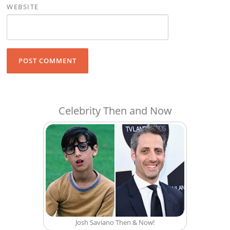
WEBSITE
Celebrity Then and Now
Josh Saviano Then & Now!