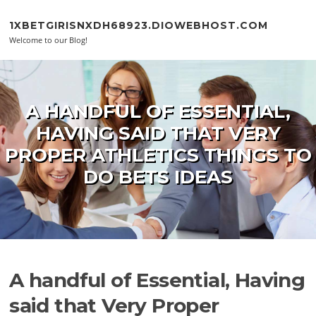
Skip to content
1XBETGIRISNXDH68923.DIOWEBHOST.COM
Welcome to our Blog!
A HANDFUL OF ESSENTIAL,
HAVING SAID THAT VERY
PROPER ATHLETICS THINGS TO
DO BETS IDEAS
A handful of Essential, Having
said that Very Proper