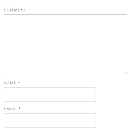
COMMENT
NAME
*
EMAIL
*