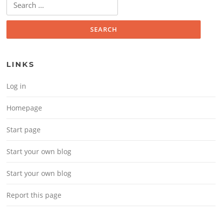
Search for:
LINKS
Log in
Homepage
Start page
Start your own blog
Start your own blog
Report this page