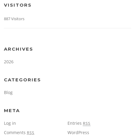
VISITORS
887 Visitors
ARCHIVES
2026
CATEGORIES
Blog
META
Log in
Entries
RSS
Comments
WordPress
RSS