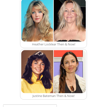
Heather Locklear Then & Now!
Justine Bateman Then & Now!