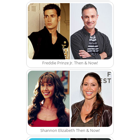
Freddie Prinze Jr. Then & Now!
Shannon Elizabeth Then & Now!