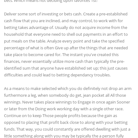
bets. Which means not deciding upon favorites 1st!
Deliver some sort of investing or bets cash. Create a pre-established
cash flow that you are inclined, and may control, to work with for
betting takes advantage of. Usually do not acquire income from the
household that everyone need to shell out payments in an effort to
put meals on the table. Analyze every point and take the specified
percentage of what is often Give up after the things that are needed
take place to become cared for. The instant you've created this
finances, never essentially utilize more cash than typically the pre-
identified sum that anyone have established set up; this just causes
difficulties and could lead to betting dependancy troubles.
As a means to make selected which you do definitely not drop an arm
furthermore a leg, when somebody do get, jean pocket all All those
winnings. Never takes place winnings to Engage in once again Sooner
or later from the Doing work working day with a single other race.
Continue on to keep Those people profits because the gain as
opposed to placing that profit back close to along with your betting
funds. That way, you could constantly are offered dwelling with just a
little something along with you may be typically the a person fully