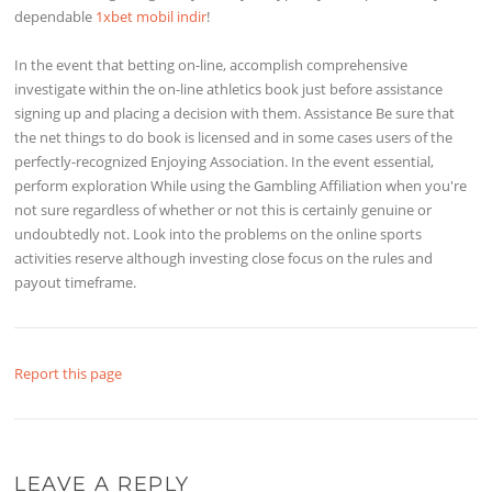
dependable
1xbet mobil indir
!
In the event that betting on-line, accomplish comprehensive
investigate within the on-line athletics book just before assistance
signing up and placing a decision with them. Assistance Be sure that
the net things to do book is licensed and in some cases users of the
perfectly-recognized Enjoying Association. In the event essential,
perform exploration While using the Gambling Affiliation when you're
not sure regardless of whether or not this is certainly genuine or
undoubtedly not. Look into the problems on the online sports
activities reserve although investing close focus on the rules and
payout timeframe.
Report this page
LEAVE A REPLY